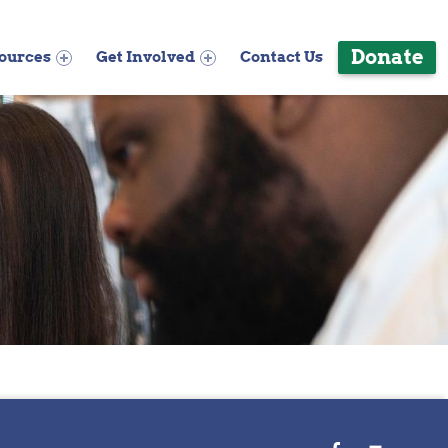
Donate
ources
Get Involved
Contact Us
WebMan on Facebook
Back to top ↑