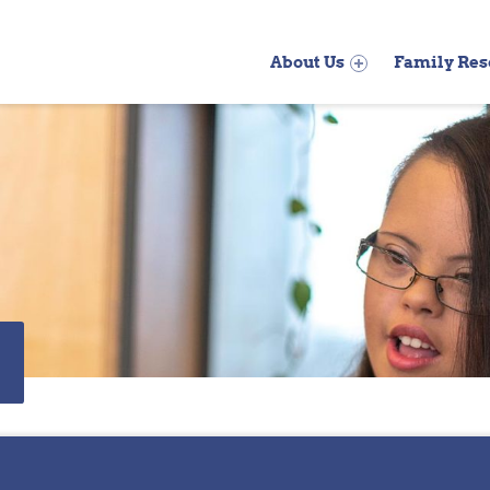
Primary Menu
About Us
Family Res