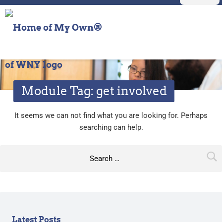
Primary Menu
get involved – Home of My Own® of WNY
Home of My Own® of WNY
On my own but not alone
Module Tag:
get involved
N
It seems we can not find what you are looking for. Perhaps
searching can help.
o
Search for:
t
h
i
n
Sidebar
Latest Posts