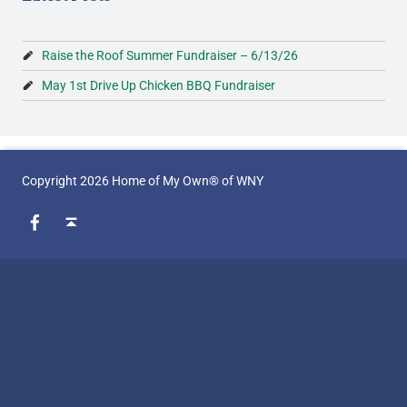
g
F
Raise the Roof Summer Fundraiser – 6/13/26
o
May 1st Drive Up Chicken BBQ Fundraiser
u
n
d
Copyright 2026 Home of My Own® of WNY
WebMan on Facebook
Back to top ↑